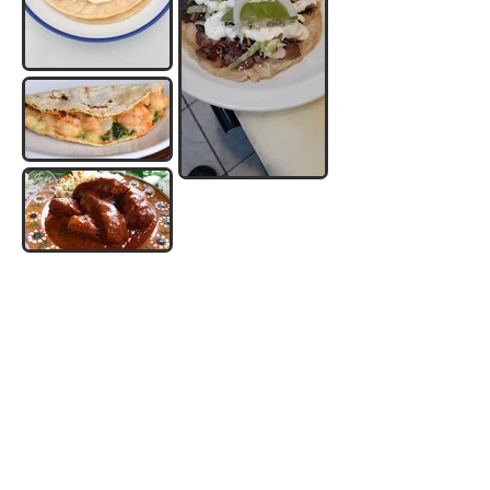
AUTHENTIC MEXICAN RESTAURANT
OUR HOURS
See Our Menu
Mon - Thu: 10am - 9pm
Fri - Sun: 9am - 10pm
Order Now
FOLLOW US