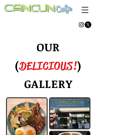
AUTHENTIC MEXICAN RESTAURANT
(347) 960-7260
(347) 960-7087
86-05 Jamaica Ave.
Woodhaven, NY 11421
OUR
(
)
DELICIOUS!
GALLERY