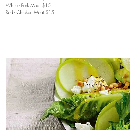
White - Pork Meat
$15
Red - Chicken Meat
$15