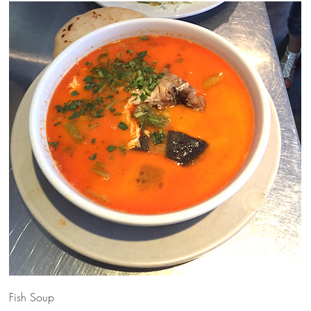
Fish Soup