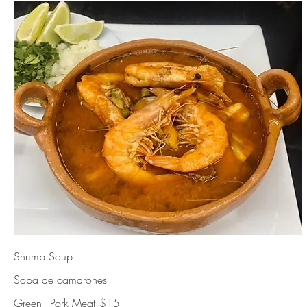
Shrimp Soup
Sopa de camarones
Green - Pork Meat
$15