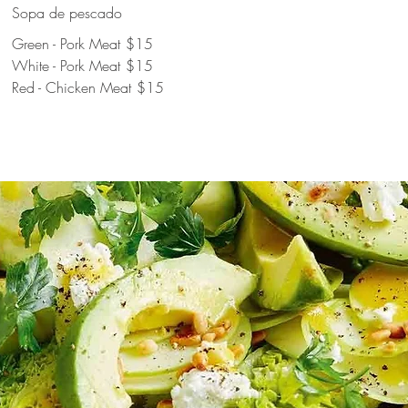
Sopa de pescado
Green - Pork Meat
$15
White - Pork Meat
$15
Red - Chicken Meat
$15