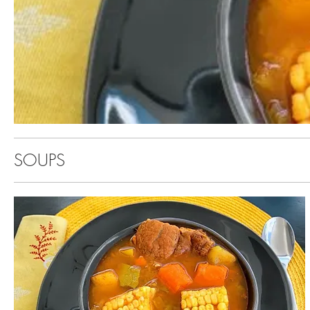
SOUPS