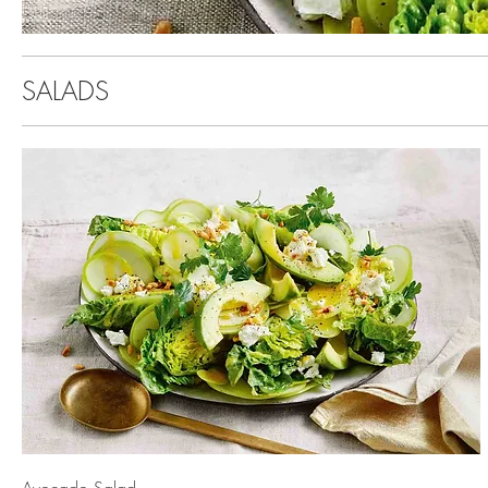
SALADS