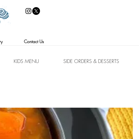
86-05 Jamaica Ave.
Woodhaven, NY 11421
ry
Contact Us
KIDS MENU
SIDE ORDERS & DESSERTS