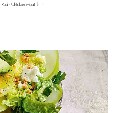
Red - Chicken Meat
$14