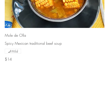
Mole de Olla
Spicy Mexican traditional beef soup
Mild
$14