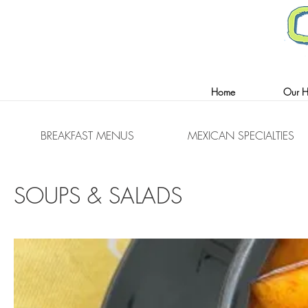
(347) 960-7087
(347) 960-7260
Home
Our Hi
BREAKFAST MENUS
MEXICAN SPECIALTIES
SOUPS & SALADS