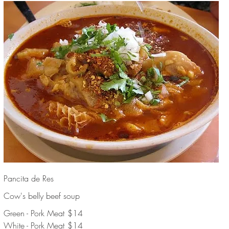
Pancita de Res
Cow's belly beef soup
Green - Pork Meat
$14
White - Pork Meat
$14