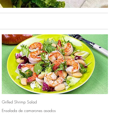
Grilled Shrimp Salad
Ensalada de camarones asados