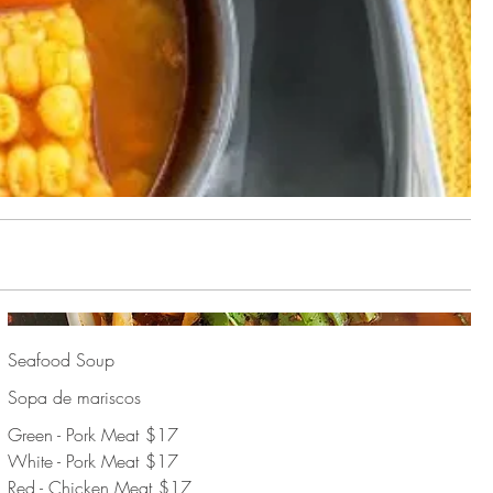
Seafood Soup
Sopa de mariscos
Green - Pork Meat
$17
White - Pork Meat
$17
Red - Chicken Meat
$17