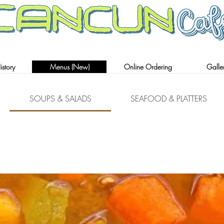
AUTHENTIC MEXICAN RESTAURANT
story
Menus (New)
Online Ordering
Galle
SOUPS & SALADS
SEAFOOD & PLATTERS