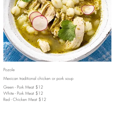
Pozole
Mexican traditional chicken or pork soup
Green - Pork Meat
$12
White - Pork Meat
$12
Red - Chicken Meat
$12